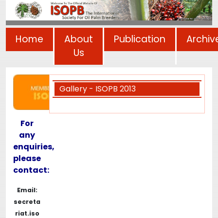
Home
About
Publication
Archiv
Us
Gallery - ISOPB 2013
For
any
enquiries,
please
contact:
Email:
secreta
riat.iso