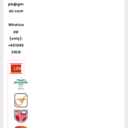
pb@gm
ail.com
Whatsa
pp
(only):
+601065
31515
LINKS