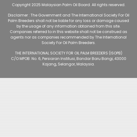
Copyright 2025 Malaysian Palm Oil Board. All rights reserved.
Disclaimer : The Government and The International Society For Oil
Palm Breeders shall not be liable for any loss or damage caused
by the usage of any information obtained from this site.
Companies referred to in this website shall not be construed as
agents nor as companies recommended by The International
Society For Oil Palm Breeders.
THE INTERNATIONAL SOCIETY FOR OIL PALM BREEDERS (ISOPB)
C/O MPOB: No. 6, Persiaran Institusi, Bandar Baru Bangi, 43000
Kajang, Selangor, Malaysia.